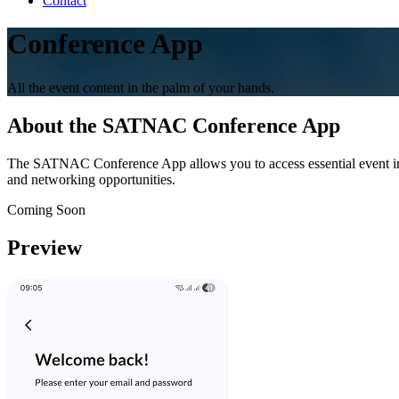
Contact
Conference App
All the event content in the palm of your hands.
About the SATNAC Conference App
The SATNAC Conference App allows you to access essential event inform
and networking opportunities.
Coming Soon
Preview