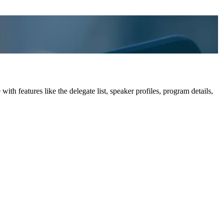
h features like the delegate list, speaker profiles, program details,