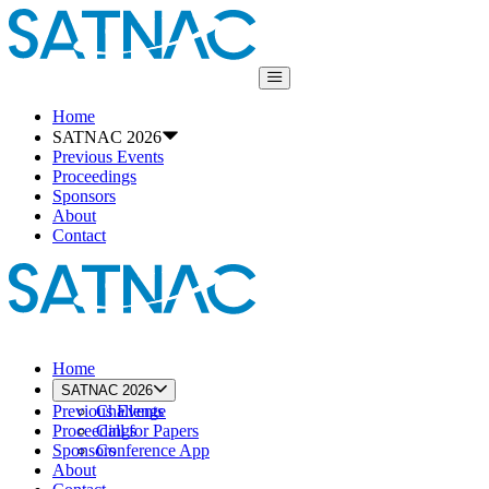
Home
SATNAC 2026
Previous Events
Proceedings
Sponsors
About
Contact
Home
SATNAC 2026
Previous Events
Challenge
Proceedings
Call for Papers
Sponsors
Conference App
About