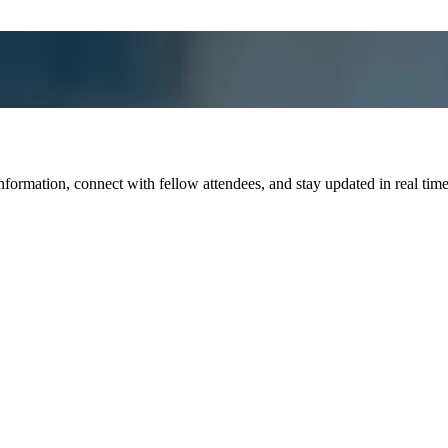
ation, connect with fellow attendees, and stay updated in real time wit